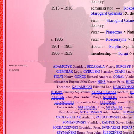
deanery
1915 – 1916
administrator —
Koko
Starogard Gdański
RC de
vicar —
Starogard Gdań
deanery
vicar —
Piaseczno
⋄ Nati
1906
vicar —
Kościerzyna
⋄ Ho
c.
1901 – 1905
student —
Pelplin
⋄ philo
1906 – 1939
membership —
Toruń
⋄ s
others related
ADAMCZYK
Stanislav,
BRZĄKAŁA
Victor,
BURCZYK
F
in death
CIEMNIAK
Louis,
CYBULSKI
Stanislav,
CZAKI
Satur
FIGAT
Henry,
GOŃCZ
Bernard Ambrose,
GORAL
Vladis
Alexander Eugene John Oscar,
HINZ
Francis Felix,
HIN
Theodore,
KARAMUCKI
Edmund Leo,
KARCZYŃSK
KOMPF
January Sigismund,
KONKOLEWSKI
Joachim,
K
KUBIAK
John (Bro. Norbert Mary),
KUBICKI
Steven Ada
LICZNERSKI
Constantine John,
ŁOSIŃSKI
Bernard Ant
Francis Adam,
MĄKOWSKI
John,
MĘŻNICKI
Joseph
Paul Adalbert,
NITSCHMANN
Adam Robert,
NOWA
OKOŁO–KUŁAK
Anthony,
PALUCHOWSKI
Boleslav,
POMIANOWSKI
Vladislav,
RADTKE
Steven Boles
SOCHACZEWSKI
Bronislav Peter,
SWINARSKI–PORAJ
N
SZYMAŃSKI
Bruno Peter John,
ŚLEDZIŃSKI
Joseph 