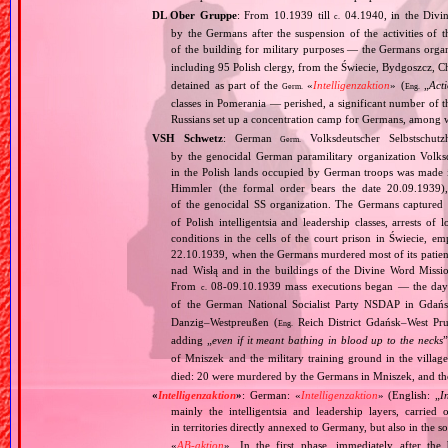
DL Ober Gruppe
: From 10.1939 till
04.1940, in the Divi
c.
by the Germans after the suspension of the activities of 
of the building for military purposes — the Germans orga
including 95 Polish clergy, from the Świecie, Bydgoszcz, 
detained as part of the
«
Intelligenzaktion
» (
„
Acti
Germ.
Eng.
classes in Pomerania — perished, a significant number of 
Russians set up a concentration camp for Germans, among 
VSH Schwetz
: German
Volksdeutscher Selbstschutz
Germ.
by the genocidal German paramilitary organization Volksd
in the Polish lands occupied by German troops was made 
Himmler (the formal order bears the date 20.09.1939), 
of the genocidal SS organization. The Germans captured 
of Polish intelligentsia and leadership classes, arrests o
conditions in the cells of the court prison in Świecie, em
22.10.1939, when the Germans murdered most of its patient
nad Wisłą and in the buildings of the Divine Word Missio
From
08‐09.10.1939 mass executions began — the day b
c.
of the German National Socialist Party NSDAP in Gdańs
Danzig–Westpreußen (
Reich District Gdańsk–West Pruss
Eng.
adding „
even if it meant bathing in blood up to the necks
of Mniszek and the military training ground in the villa
died: 20 were murdered by the Germans in Mniszek, and th
«
Intelligenzaktion
»
: German: «
Intelligenzaktion
» (English: „
I
mainly the intelligentsia and leadership layers, carri
in territories directly annexed to Germany, but also in the s
«
AB‐aktion
». In the first phase, immediately after the