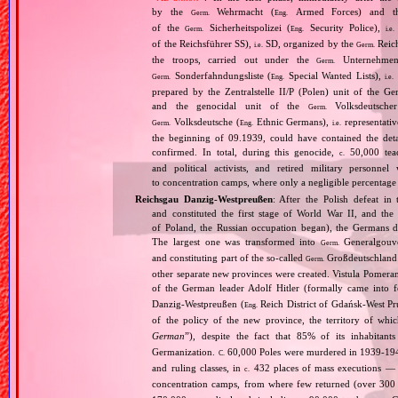
by the
Wehrmacht (
Armed Forces) and th
Germ.
Eng.
of the
Sicherheitspolizei (
Security Police),
Germ.
Eng.
i.e.
of the Reichsführer SS),
SD, organized by the
Reich
i.e.
Germ.
the troops, carried out under the
Unternehme
Germ.
Sonderfahndungsliste (
Special Wanted Lists),
Germ.
Eng.
i.e.
prepared by the Zentralstelle II/P (Polen) unit of the 
and the genocidal unit of the
Volksdeutscher
Germ.
Volksdeutsche (
Ethnic Germans),
representativ
Germ.
Eng.
i.e.
the beginning of 09.1939, could have contained the de
confirmed. In total, during this genocide,
50,000 teach
c.
and political activists, and retired military personn
to concentration camps, where only a negligible percentage
Reichsgau Danzig‐Westpreußen
: After the Polish defeat i
and constituted the first stage of World War II, and th
of Poland, the Russian occupation began), the Germans di
The largest one was transformed into
Generalgouv
Germ.
and constituting part of the so‐called
Großdeutschland
Germ.
other separate new provinces were created. Vistula Pomer
of the German leader Adolf Hitler (formally came into
Danzig‐Westpreußen (
Reich District of Gdańsk‐West Pru
Eng.
of the policy of the new province, the territory of wh
German
”), despite the fact that 85% of its inhabitan
Germanization.
60,000 Poles were murdered in 1939‐1940
C.
and ruling classes, in
432 places of mass executions —
c.
concentration camps, from where few returned (over 300 