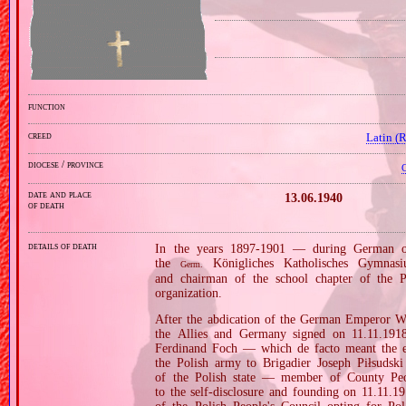
function
creed
Latin (
diocese / province
C
date and place
13.06.1940
of death
details of death
In the years 1897‐1901 — during German occ
the
Königliches Katholisches Gymnas
Germ.
and chairman of the school chapter of the Po
organization.
After the abdication of the German Emperor Wi
the Allies and Germany signed on 11.11.19
Ferdinand Foch — which de facto meant the en
the Polish army to Brigadier Joseph Piłsudsk
of the Polish state — member of County Peop
to the self‐disclosure and founding on 11.11.1