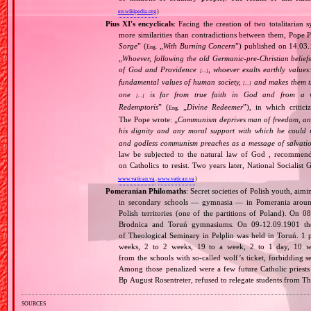
en.wikipedia.org
)
Pius XI's encyclicals
: Facing the creation of two totalitaria
more similarities than contradictions between them, Pope P
Sorge
” (
„
With Burning Concern
”) published on 14.03
Eng.
„
Whoever, following the old Germanic‐pre‐Christian beliefs
of God and Providence
, whoever exalts earthly values:
[…]
fundamental values of human society,
and makes them the
[…]
one
is far from true faith in God and from a wo
[…]
Redemptoris
” (
„
Divine Redeemer
”), in which critic
Eng.
The Pope wrote: „
Communism deprives man of freedom, and th
his dignity and any moral support with which he could r
and godless communism preaches as a message of salvati
law be subjected to the natural law of God , recommende
on Catholics to resist. Two years later, National Sociali
www.vatican.va
,
www.vatican.va
)
Pomeranian Philomaths
: Secret societies of Polish youth, aim
in secondary schools — gymnasia — in Pomerania around
Polish territories (one of the partitions of Poland). On 
Brodnica and Toruń gymnasiums. On 09‐12.09.1901 the f
of Theological Seminary in Pelplin was held in Toruń. 1 
weeks, 2 to 2 weeks, 19 to a week, 2 to 1 day, 10 wer
from the schools with so‐called wolf’s ticket, forbidding 
Among those penalized were a few future Catholic priests
Bp August Rosentreter, refused to relegate students from T
sources