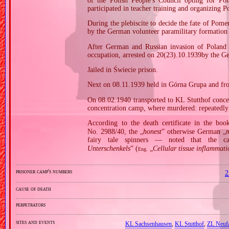
of the Polish People's Council opting for P
participated in teacher training and organizing Po
During the plebiscite to decide the fate of Pomer
by the German volunteer paramilitary formation
After German and Russian invasion of Poland i
occupation, arrested on 20(23).10.1939by the G
Jailed in Świecie prison.
Next on 08.11.1939 held in Górna Grupa and fr
On 08.02.1940 transported to KL Stutthof conce
concentration camp, where murdered: repeatedly 
According to the death certificate in the bo
No. 2988/40, the „
honest
” otherwise German „
m
fairy tale spinners — noted that the 
Unterschenkels
” (
„
Cellular tissue inflammatio
Eng.
prisoner camp's numbers
2
cause of death
perpetrators
sites and events
KL Sachsenhausen
,
KL Stutthof
,
ZL Neuf