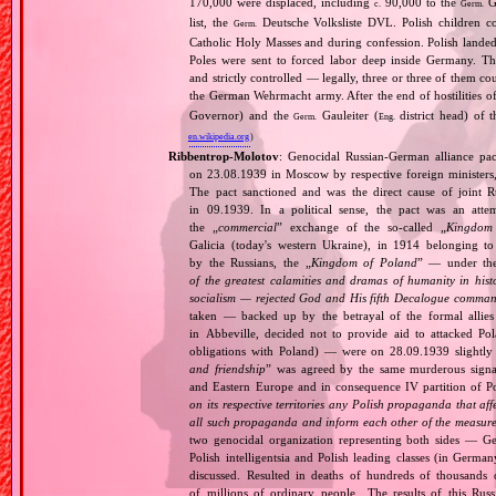
170,000 were displaced, including
90,000 to the
Ge
c.
Germ.
list, the
Deutsche Volksliste DVL. Polish children co
Germ.
Catholic Holy Masses and during confession. Polish landed 
Poles were sent to forced labor deep inside Germany. Th
and strictly controlled — legally, three or three of them 
the German Wehrmacht army. After the end of hostilities of
Governor) and the
Gauleiter (
district head) of 
Germ.
Eng.
en.wikipedia.org
)
Ribbentrop‐Molotov
: Genocidal Russian‐German alliance pac
on 23.08.1939 in Moscow by respective foreign minister
The pact sanctioned and was the direct cause of joint
in 09.1939. In a political sense, the pact was an att
the „
commercial
” exchange of the so‐called „
Kingdom
Galicia (today's western Ukraine), in 1914 belonging t
by the Russians, the „
Kingdom of Poland
” — under the
of the greatest calamities and dramas of humanity in histo
socialism — rejected God and His fifth Decalogue command
taken — backed up by the betrayal of the formal allie
in Abbeville, decided not to provide aid to attacked Po
obligations with Poland) — were on 28.09.1939 slightly
and friendship
” was agreed by the same murderous signato
and Eastern Europe and in consequence IV partition of Pol
on its respective territories any Polish propaganda that affec
all such propaganda and inform each other of the measures
two genocidal organization representing both sides — 
Polish intelligentsia and Polish leading classes (in German
discussed. Resulted in deaths of hundreds of thousands of
of millions of ordinary people,. The results of this Rus