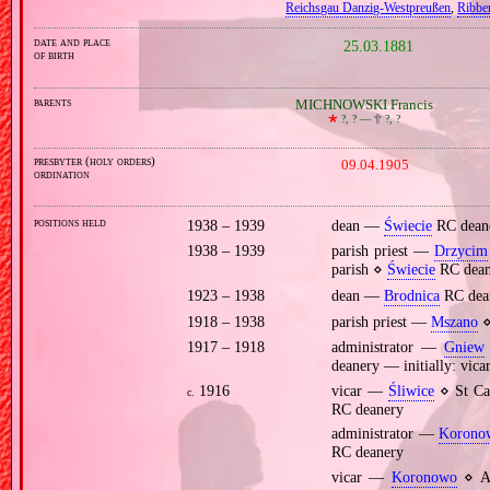
Reichsgau Danzig‐Westpreußen
,
Ribbe
date and place
25.03.1881
of birth
parents
MICHNOWSKI Francis
🞲
?, ? —
🕆
?, ?
presbyter (holy orders)
09.04.1905
ordination
positions held
1938 – 1939
dean —
Świecie
RC dean
1938 – 1939
parish priest —
Drzycim
parish ⋄
Świecie
RC dean
1923 – 1938
dean —
Brodnica
RC dea
1918 – 1938
parish priest —
Mszano
⋄
1917 – 1918
administrator —
Gniew
deanery — initially: vica
1916
vicar —
Śliwice
⋄ St Cat
c.
RC deanery
administrator —
Korono
RC deanery
vicar —
Koronowo
⋄ As