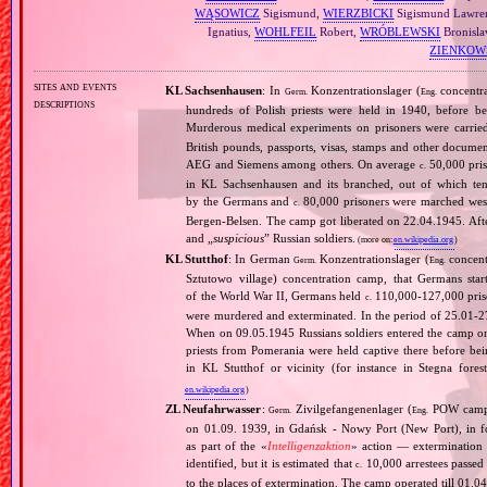
WĄSOWICZ
Sigismund,
WIERZBICKI
Sigismund Lawre
Ignatius,
WOHLFEIL
Robert,
WRÓBLEWSKI
Bronisla
ZIENKOW
sites and events
KL Sachsenhausen
: In
Konzentrationslager (
concentra
Germ.
Eng.
descriptions
hundreds of Polish priests were held in 1940, before 
Murderous medical experiments on prisoners were carri
British pounds, passports, visas, stamps and other documen
AEG and Siemens among others. On average
50,000 pris
c.
in KL Sachsenhausen and its branched, out of which tens
by the Germans and
80,000 prisoners were marched west 
c.
Bergen‐Belsen. The camp got liberated on 22.04.1945. Afte
and „
suspicious
” Russian soldiers.
(more on:
en.wikipedia.org
)
KL Stutthof
: In German
Konzentrationslager (
concent
Germ.
Eng.
Sztutowo village) concentration camp, that Germans sta
of the World War II, Germans held
110,000‐127,000 priso
c.
were murdered and exterminated. In the period of 25.01‐
When on 09.05.1945 Russians soldiers entered the camp only
priests from Pomerania were held captive there before b
in KL Stutthof or vicinity (for instance in Stegna fores
en.wikipedia.org
)
ZL Neufahrwasser
:
Zivilgefangenenlager (
POW camp f
Germ.
Eng.
on 01.09. 1939, in Gdańsk ‐ Nowy Port (New Port), in fo
as part of the «
Intelligenzaktion
» action — extermination 
identified, but it is estimated that
10,000 arrestees passed
c.
to the places of extermination. The camp operated till 01.0