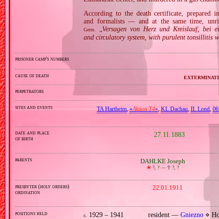
According to the death certificate, prepared 
and formalists — and at the same time, unri
„
Versagen von Herz und Kreislauf, bei e
Germ.
and circulatory system, with purulent tonsillitis w
prisoner camp's numbers
cause of death
exterminati
perpetrators
sites and events
TA Hartheim
,
«
Aktion T4
»
,
KL Dachau
,
IL Lond
,
06
date and place
27.11.1883
of birth
parents
DAHLKE Joseph
🞲
?, ? —
🕆
?, ?
presbyter (holy orders)
22.01.1911
ordination
positions held
1929 – 1941
resident —
Gniezno
⋄ Hol
c.