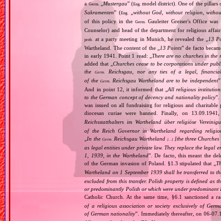
a
„
Mustergau
” (
model district). One of the pillars 
Germ.
Eng.
Sakramenten
” (
„
without God, without religion, witho
Eng.
of this policy in the
Gauleiter Greiser's Office wa
Germ.
Counselor) and head of the department for religious affair
at a party meeting in Munich, he revealed the „
13 Po
prob.
Wartheland. The content of the „
13 Points
” de facto becam
in early 1941. Point 1 read: „
There are no churches in the n
added that „
Churches cease to be corporations under publ
the
Reichsgau, nor any ties of a legal, financia
Germ.
of the
Reichsgau Wartheland are to be independent
”
Germ.
And in point 12, it informed that „
All religious instituti
to the German concept of decency and nationality policy
”.
was issued on all fundraising for religious and charitable
diocesan curiae were banned. Finally, on 13.09.1941
Reichsstatthalters im Wartheland über religiöse Vereini
of the Reich Governor in Wartheland regarding religio
„
In the
Reichsgau Wartheland
[the three Churches
Germ.
[…]
as legal entities under private law. They replace the legal
1, 1939, in the Wartheland
”. De facto, this meant the de
of the German invasion of Poland. §1.3 stipulated that „
Th
Wartheland on 1 September 1939 shall be transferred to the
excluded from this transfer. Polish property is defined as
or predominantly Polish or which were under predominant Po
Catholic Church. At the same time, §6.1 sanctioned a ra
of a religious association or society exclusively of Ger
of German nationality
”. Immediately thereafter, on 06‐07.