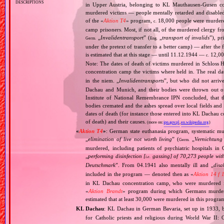
descriptions
in Upper Austria, belonging to KL Mauthausen‐Gusen co
murdered victims — people mentally retarded and disable
of the «
Aktion T4
» program,
18,000 people were murdered
c.
camp prisoners. Most, if not all, of the murdered clergy 
„
Invalidentransport
” (
„
transport of invalids
”), p
Germ.
Eng.
under the pretext of transfer to a better camp) — after the
is estimated that at this stage — until 11.12.1944 —
12,000
c.
Note: The dates of death of victims murdered in Schloss H
concentration camp the victims where held in. The real 
in the niem. „
Invalidentransports
”, but who did not arriv
Dachau and Munich, and their bodies were thrown out of
Institute of National Remembrance IPN concluded, that t
bodies cremated and the ashes spread over local fields and 
dates of death (for instance those entered into KL Dachau 
of death) and their causes.
(more on:
ipn.gov.pl
,
en.wikipedia.org
)
«
Aktion T4
»
: German state euthanasia program, systematic mur
„
elimination of live not worth living
” (
„
Vernichtung
Germ.
murdered, including patients of psychiatric hospitals 
„
performing disinfection [
gassing] of 70,273 people with
i.e.
Deutschmark
”. From 04.1941 also mentally ill and „
disa
included in the program — denoted then as «
Aktion 14 f 
in KL Dachau concentration camp, who were murdered i
«
Aktion Brandt
» program during which Germans murdered 
estimated that at least 30,000 were murdered in this progra
KL Dachau
: KL Dachau in German Bavaria, set up in 1933
for Catholic priests and religious during World War II: