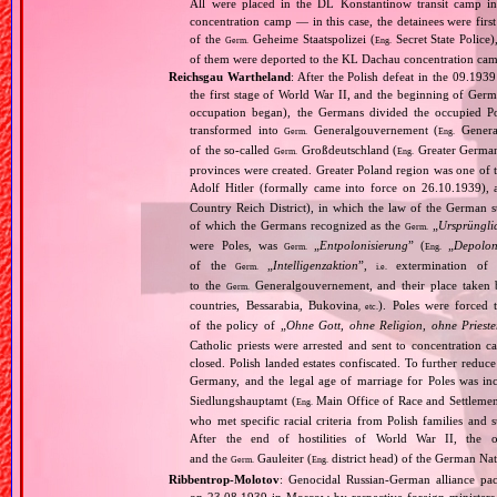
All were placed in the DL Konstantinow transit camp 
concentration camp — in this case, the detainees were firs
of the
Geheime Staatspolizei (
Secret State Police
Germ.
Eng.
of them were deported to the KL Dachau concentration ca
Reichsgau Wartheland
: After the Polish defeat in the 09.19
the first stage of World War II, and the beginning of Germ
occupation began), the Germans divided the occupied Pol
transformed into
Generalgouvernement (
General
Germ.
Eng.
of the so‐called
Großdeutschland (
Greater German
Germ.
Eng.
provinces were created. Greater Poland region was one of
Adolf Hitler (formally came into force on 26.10.1939),
Country Reich District), in which the law of the German st
of which the Germans recognized as the
„
Ursprüngli
Germ.
were Poles, was
„
Entpolonisierung
” (
„
Depolon
Germ.
Eng.
of the
„
Intelligenzaktion
”,
extermination of P
Germ.
i.e.
to the
Generalgouvernement, and their place taken
Germ.
countries, Bessarabia, Bukovina
). Poles were forced 
, etc.
of the policy of „
Ohne Gott, ohne Religion, ohne Priest
Catholic priests were arrested and sent to concentration c
closed. Polish landed estates confiscated. To further reduc
Germany, and the legal age of marriage for Poles was i
Siedlungshauptamt (
Main Office of Race and Settlemen
Eng.
who met specific racial criteria from Polish families an
After the end of hostilities of World War II, the 
and the
Gauleiter (
district head) of the German Nati
Germ.
Eng.
Ribbentrop‐Molotov
: Genocidal Russian‐German alliance pac