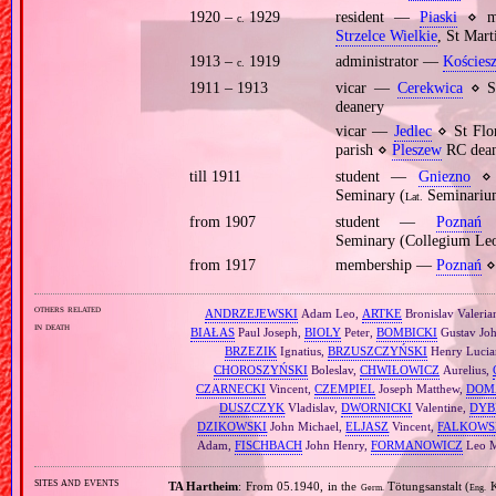
1920 –
1929
resident —
Piaski
⋄ mo
c.
Strzelce Wielkie
, St Mar
1913 –
1919
administrator —
Kościesz
c.
1911 – 1913
vicar —
Cerekwica
⋄ St
deanery
vicar —
Jedlec
⋄ St Flo
parish ⋄
Pleszew
RC dean
till 1911
student —
Gniezno
⋄ p
Seminary (
Seminarium
Lat.
from 1907
student —
Poznań
⋄
Seminary (Collegium Le
from 1917
membership —
Poznań
⋄ 
others related
ANDRZEJEWSKI
Adam Leo,
ARTKE
Bronislav Valeria
in death
BIAŁAS
Paul Joseph,
BIOLY
Peter,
BOMBICKI
Gustav Jo
BRZEZIK
Ignatius,
BRZUSZCZYŃSKI
Henry Lucia
CHOROSZYŃSKI
Boleslav,
CHWIŁOWICZ
Aurelius,
CZARNECKI
Vincent,
CZEMPIEL
Joseph Matthew,
DOM
DUSZCZYK
Vladislav,
DWORNICKI
Valentine,
DYB
DZIKOWSKI
John Michael,
ELJASZ
Vincent,
FALKOWS
Adam,
FISCHBACH
John Henry,
FORMANOWICZ
Leo M
sites and events
TA Hartheim
: From 05.1940, in the
Tötungsanstalt (
K
Germ.
Eng.