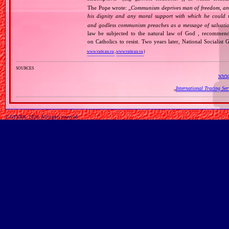
The Pope wrote: „
Communism deprives man of freedom, and th
his dignity and any moral support with which he could r
and godless communism preaches as a message of salvati
law be subjected to the natural law of God , recommende
on Catholics to resist. Two years later, National Sociali
www.vatican.va
,
www.vatican.va
)
sources
www.
„
International Tracing Se
© GTKRK, 2026, All rights reserved