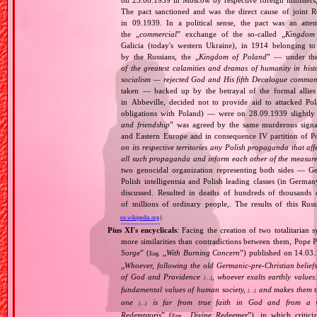
on 23.08.1939 in Moscow by respective foreign minister
The pact sanctioned and was the direct cause of joint
in 09.1939. In a political sense, the pact was an att
the „
commercial
” exchange of the so‐called „
Kingdom
Galicia (today's western Ukraine), in 1914 belonging t
by the Russians, the „
Kingdom of Poland
” — under the
of the greatest calamities and dramas of humanity in histo
socialism — rejected God and His fifth Decalogue command
taken — backed up by the betrayal of the formal allie
in Abbeville, decided not to provide aid to attacked Po
obligations with Poland) — were on 28.09.1939 slightly
and friendship
” was agreed by the same murderous signato
and Eastern Europe and in consequence IV partition of Pol
on its respective territories any Polish propaganda that affec
all such propaganda and inform each other of the measures
two genocidal organization representing both sides — 
Polish intelligentsia and Polish leading classes (in German
discussed. Resulted in deaths of hundreds of thousands of
of millions of ordinary people,. The results of this Rus
en.wikipedia.org
)
Pius XI's encyclicals
: Facing the creation of two totalitaria
more similarities than contradictions between them, Pope P
Sorge
” (
„
With Burning Concern
”) published on 14.03
Eng.
„
Whoever, following the old Germanic‐pre‐Christian beliefs
of God and Providence
, whoever exalts earthly values:
[…]
fundamental values of human society,
and makes them the
[…]
one
is far from true faith in God and from a wo
[…]
Redemptoris
” (
„
Divine Redeemer
”), in which critic
Eng.