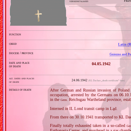
Fran
versions/aliases
function
creed
Latin (
diocese / province
Gniezno and Poz
date and place
04.05.1942
of death
alt. dates and places
24.06.1942
(KL Dachau „death certificate” date)
of death
details of death
After German and Russian invasion of Poland i
occupation, arrested by the Germans on 06.10.19
in the
Reichsgau Wartheland province, estab
Germ.
Interned in IL Lond transit camp in Ląd.
From there on 30.10.1941 transported to KL Da
Finally totally exhausted taken in a so‐called
Ger
Euthanasia Center, and murdered in a gas chamb