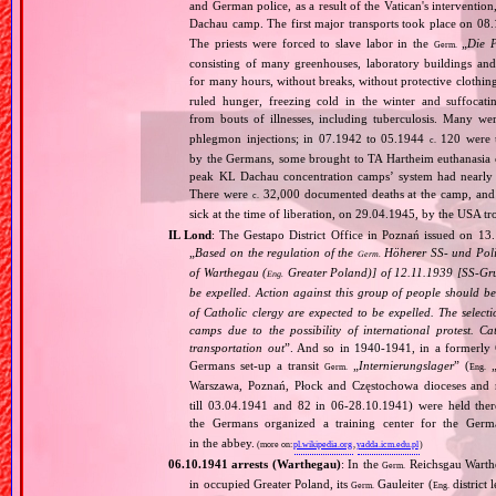
and German police, as a result of the Vatican's interventio
Dachau camp. The first major transports took place on 
The priests were forced to slave labor in the
„
Die 
Germ.
consisting of many greenhouses, laboratory buildings an
for many hours, without breaks, without protective clothin
ruled hunger, freezing cold in the winter and suffocati
from bouts of illnesses, including tuberculosis. Many we
phlegmon injections; in 07.1942 to 05.1944
120 were u
c.
by the Germans, some brought to TA Hartheim euthanasia ce
peak KL Dachau concentration camps’ system had nearly 
There were
32,000 documented deaths at the camp, and 
c.
sick at the time of liberation, on 29.04.1945, by the USA 
IL Lond
: The Gestapo District Office in Poznań issued on 13
„
Based on the regulation of the
Höherer SS‐ und Poliz
Germ.
of Warthegau (
Greater Poland)] of 12.11.1939 [SS‐Grup
Eng.
be expelled. Action against this group of people should b
of Catholic clergy are expected to be expelled. The select
camps due to the possibility of international protest. C
transportation out
”. And so in 1940‐1941, in a formerly C
Germans set‐up a transit
„
Internierungslager
” (
Germ.
Eng.
Warszawa, Poznań, Płock and Częstochowa dioceses and 
till 03.04.1941 and 82 in 06‐28.10.1941) were held ther
the Germans organized a training center for the Germ
in the abbey.
(more on:
pl.wikipedia.org
,
yadda.icm.edu.pl
)
06.10.1941 arrests (Warthegau)
: In the
Reichsgau Warth
Germ.
in occupied Greater Poland, its
Gauleiter (
district 
Germ.
Eng.