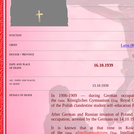
function
creed
Latin (
diocese / province
C
date and place
16.10.1939
of death
alt. dates and places
of death
15.10.1939
details of death
In 1906‐1909 — during German occupati
the
Königliches Gymnasium (
Royal Gy
Germ.
Eng.
of the Polish clandestine student self–education
After German and Russian invasion of Poland i
occupation, arrested by the Germans on 14.10.1
It is known that at that time in Kośc
of the
«
Intelligenzaktion
» (
Intellig
Germ.
Eng.