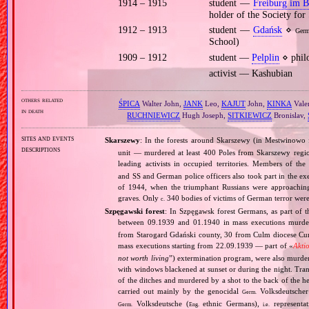
1914 – 1915
student —
Freiburg im B
holder of the Society for 
1912 – 1913
student —
Gdańsk
⋄
Ger
School)
1909 – 1912
student —
Pelplin
⋄ philo
activist — Kashubian
others related
ŚPICA
Walter John,
JANK
Leo,
KAJUT
John,
KINKA
Vale
in death
RUCHNIEWICZ
Hugh Joseph,
SITKIEWICZ
Bronislav,
sites and events
Skarszewy
: In the forests around Skarszewy (in Mestwinow
descriptions
unit — murdered at least 400 Poles from Skarszewy regio
leading activists in occupied territories. Members of th
and SS and German police officers also took part in the ex
of 1944, when the triumphant Russians were approachin
graves. Only
340 bodies of victims of German terror we
c.
Szpęgawski forest
: In Szpęgawsk forest Germans, as part of t
between 09.1939 and 01.1940 in mass executions murd
from Starogard Gdański county, 30 from Culm diocese Curi
mass executions starting from 22.09.1939 — part of «
Akti
not worth living
”) extermination program, were also murder
with windows blackened at sunset or during the night. Tran
of the ditches and murdered by a shot to the back of the h
carried out mainly by the genocidal
Volksdeutscher 
Germ.
Volksdeutsche (
ethnic Germans),
representat
Germ.
Eng.
i.e.