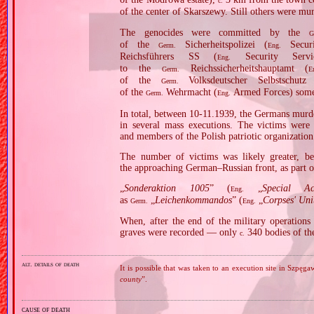
c.
of the center of Skarszewy. Still others were m
The genocides were committed by the
G
of the
Sicherheitspolizei (
Securi
Germ.
Eng.
Reichsführers SS (
Security Serv
Eng.
to the
Reichssicherheitshauptamt (
Germ.
E
of the
Volksdeutscher Selbstschutz
Germ.
of the
Wehrmacht (
Armed Forces) somet
Germ.
Eng.
In total, between 10‐11.1939, the Germans murde
in several mass executions. The victims were m
and members of the Polish patriotic organizati
The number of victims was likely greater, be
the approaching German–Russian front, as part of
„
Sonderaktion 1005
” (
„
Special A
Eng.
as
„
Leichenkommandos
” (
„
Corpses' Uni
Germ.
Eng.
When, after the end of the military operation
graves were recorded — only
340 bodies of th
c.
alt. details of death
It is possible that was taken to an execution site in Szpę
county
”.
cause of death