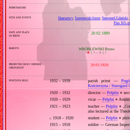
perpetrators
sites and events
Skarszewy
,
Szpęgawski forest
,
Starogard Gdański
,
Pius XI's en
date and place
20.02.1889
of birth
parents
WRÓBLEWSKI Bruno
🞲
?, ? —
🕆
?, ?
presbyter (holy orders)
20.03.1920
ordination
positions held
1932 – 1939
parish priest —
Pogó
Kościerzyna / Starogard 
1920 – 1932
director —
Pelplin
⋄ seco
1920 – 1929
vicar —
Pelplin
⋄ Assumpt
1921 – 1923
teacher —
Pelplin
⋄ „
Co
also lectured at the Theo
1918 – 1920
student —
Pelplin
⋄ philo
c.
1915 – 1918
soldier — German Imper