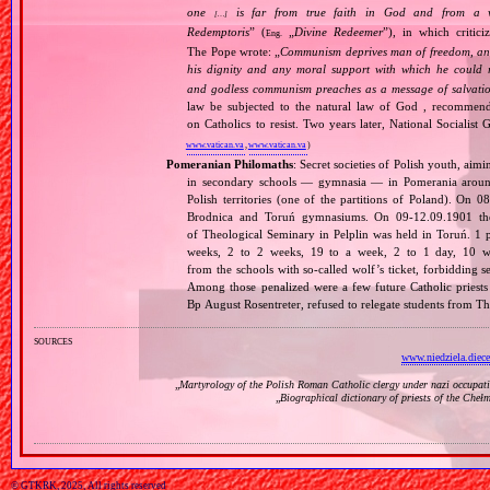
one
is far from true faith in God and from a wo
[…]
Redemptoris
” (
„
Divine Redeemer
”), in which critic
Eng.
The Pope wrote: „
Communism deprives man of freedom, and th
his dignity and any moral support with which he could r
and godless communism preaches as a message of salvati
law be subjected to the natural law of God , recommende
on Catholics to resist. Two years later, National Sociali
www.vatican.va
,
www.vatican.va
)
Pomeranian Philomaths
: Secret societies of Polish youth, aim
in secondary schools — gymnasia — in Pomerania around
Polish territories (one of the partitions of Poland). On 
Brodnica and Toruń gymnasiums. On 09‐12.09.1901 the f
of Theological Seminary in Pelplin was held in Toruń. 1 
weeks, 2 to 2 weeks, 19 to a week, 2 to 1 day, 10 wer
from the schools with so‐called wolf’s ticket, forbidding 
Among those penalized were a few future Catholic priests
Bp August Rosentreter, refused to relegate students from T
sources
www.niedziela.diece
„
Martyrology of the Polish Roman Catholic clergy under nazi occupat
„
Biographical dictionary of priests of the Cheł
© GTKRK, 2025, All rights reserved