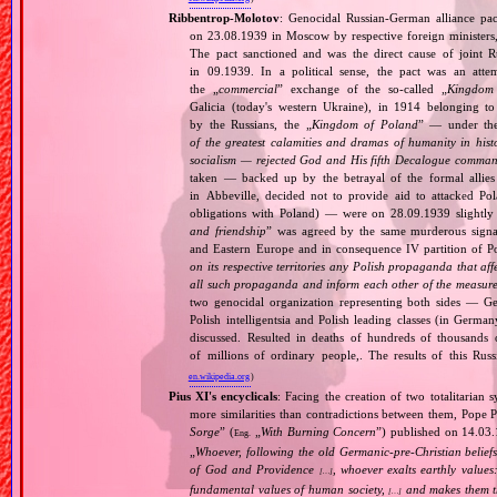
Ribbentrop‐Molotov
: Genocidal Russian‐German alliance pac
on 23.08.1939 in Moscow by respective foreign minister
The pact sanctioned and was the direct cause of joint
in 09.1939. In a political sense, the pact was an att
the „
commercial
” exchange of the so‐called „
Kingdom
Galicia (today's western Ukraine), in 1914 belonging t
by the Russians, the „
Kingdom of Poland
” — under the
of the greatest calamities and dramas of humanity in histo
socialism — rejected God and His fifth Decalogue command
taken — backed up by the betrayal of the formal allie
in Abbeville, decided not to provide aid to attacked Po
obligations with Poland) — were on 28.09.1939 slightly
and friendship
” was agreed by the same murderous signato
and Eastern Europe and in consequence IV partition of Pol
on its respective territories any Polish propaganda that affec
all such propaganda and inform each other of the measures
two genocidal organization representing both sides — 
Polish intelligentsia and Polish leading classes (in German
discussed. Resulted in deaths of hundreds of thousands of
of millions of ordinary people,. The results of this Rus
en.wikipedia.org
)
Pius XI's encyclicals
: Facing the creation of two totalitaria
more similarities than contradictions between them, Pope P
Sorge
” (
„
With Burning Concern
”) published on 14.03
Eng.
„
Whoever, following the old Germanic‐pre‐Christian beliefs
of God and Providence
, whoever exalts earthly values:
[…]
fundamental values of human society,
and makes them the
[…]