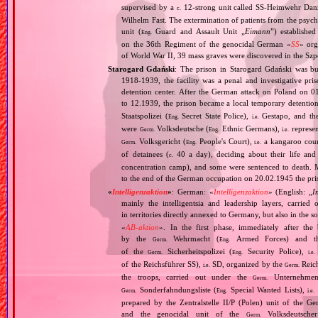
supervised by a
12‐strong unit called SS‐Heimwehr Dan
c.
Wilhelm Fast. The extermination of patients from the psyc
unit (
Guard and Assault Unit „
Eimann
”) establishe
Eng.
on the 36th Regiment of the genocidal German «
SS
» org
of World War II, 39 mass graves were discovered in the Szp
Starogard Gdański
: The prison in Starogard Gdański was bui
1918‐1939, the facility was a penal and investigative pri
detention center. After the German attack on Poland o
to 12.1939, the prison became a local temporary detention
Staatspolizei (
Secret State Police),
Gestapo, and the
Eng.
i.e.
were
Volksdeutsche (
Ethnic Germans),
represen
Germ.
Eng.
i.e.
Volksgericht (
People's Court),
a kangaroo court 
Germ.
Eng.
i.e.
of detainees (
40 a day), deciding about their life and
c.
concentration camp), and some were sentenced to death. 
to the end of the German occupation on 20.02.1945 the pris
«
Intelligenzaktion
»
: German: «
Intelligenzaktion
» (English: „
I
mainly the intelligentsia and leadership layers, carri
in territories directly annexed to Germany, but also in the s
«
AB‐aktion
». In the first phase, immediately after the
by the
Wehrmacht (
Armed Forces) and th
Germ.
Eng.
of the
Sicherheitspolizei (
Security Police),
Germ.
Eng.
i.e.
of the Reichsführer SS),
SD, organized by the
Reich
i.e.
Germ.
the troops, carried out under the
Unternehme
Germ.
Sonderfahndungsliste (
Special Wanted Lists),
Germ.
Eng.
i.e.
prepared by the Zentralstelle II/P (Polen) unit of the 
and the genocidal unit of the
Volksdeutscher
Germ.