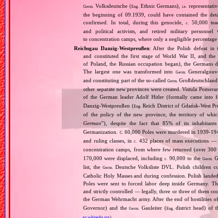
Volksdeutsche (
Ethnic Germans),
representativ
Germ.
Eng.
i.e.
the beginning of 09.1939, could have contained the de
confirmed. In total, during this genocide,
50,000 teach
c.
and political activists, and retired military personn
to concentration camps, where only a negligible percentage
Reichsgau Danzig‐Westpreußen
: After the Polish defeat i
and constituted the first stage of World War II, and th
of Poland, the Russian occupation began), the Germans di
The largest one was transformed into
Generalgouv
Germ.
and constituting part of the so‐called
Großdeutschland
Germ.
other separate new provinces were created. Vistula Pomer
of the German leader Adolf Hitler (formally came into
Danzig‐Westpreußen (
Reich District of Gdańsk‐West Pru
Eng.
of the policy of the new province, the territory of wh
German
”), despite the fact that 85% of its inhabitan
Germanization.
60,000 Poles were murdered in 1939‐1940
C.
and ruling classes, in
432 places of mass executions —
c.
concentration camps, from where few returned (over 300 
170,000 were displaced, including
90,000 to the
Ge
c.
Germ.
list, the
Deutsche Volksliste DVL. Polish children co
Germ.
Catholic Holy Masses and during confession. Polish landed 
Poles were sent to forced labor deep inside Germany. Th
and strictly controlled — legally, three or three of them 
the German Wehrmacht army. After the end of hostilities of
Governor) and the
Gauleiter (
district head) of 
Germ.
Eng.
en.wikipedia.org
)