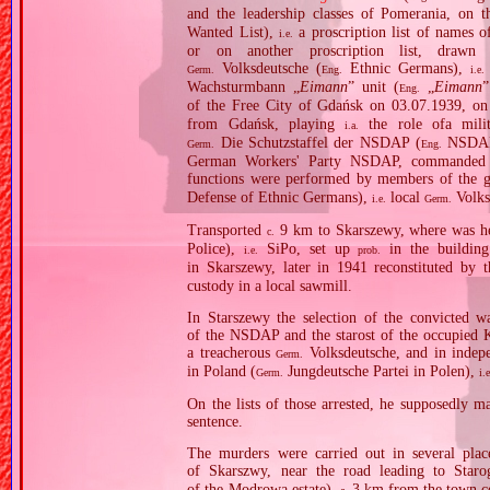
and the leadership classes of Pomerania, on t
Wanted List),
a proscription list of names o
i.e.
or on another proscription list, draw
Volksdeutsche (
Ethnic Germans),
Germ.
Eng.
i.e.
Wachsturmbann „
Eimann
” unit (
„
Eimann
”
Eng.
of the Free City of Gdańsk on 03.07.1939, on 
from Gdańsk, playing
the role ofa milita
i.a.
Die Schutzstaffel der NSDAP (
NSDAP 
Germ.
Eng.
German Workers' Party NSDAP, commanded b
functions were performed by members of the g
Defense of Ethnic Germans),
local
Volks
i.e.
Germ.
Transported
9 km to Skarszewy, where was 
c.
Police),
SiPo, set up
in the building
i.e.
prob.
in Skarszewy, later in 1941 reconstituted by
custody in a local sawmill.
In Starszewy the selection of the convicted
of the NSDAP and the starost of the occupied K
a treacherous
Volksdeutsche, and in indepe
Germ.
in Poland (
Jungdeutsche Partei in Polen),
Germ.
i.
On the lists of those arrested, he supposedly m
sentence.
The murders were carried out in several place
of Skarszwy, near the road leading to Star
of the Modrowa estate),
3 km from the town ce