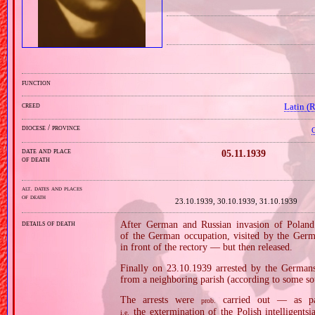
function
creed
Latin (
diocese / province
C
date and place
05.11.1939
of death
alt. dates and places
of death
23.10.1939, 30.10.1939, 31.10.1939
details of death
After German and Russian invasion of Poland 
of the German occupation, visited by the Germ
in front of the rectory — but then released.
Finally on 23.10.1939 arrested by the Germa
from a neighboring parish (according to some so
The arrests were
carried out — as p
prob.
the extermination of the Polish intelligentsi
i.e.