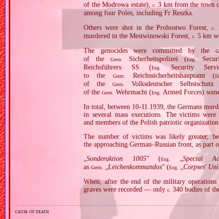
of the Modrowa estate),
3 km from the town ce
c.
among four Poles, including Fr Reszka.
Others were shot in the Probostwo Forest,
2
c.
murdered in the Mestwinowski Forest,
5 km we
c.
The genocides were committed by the
G
of the
Sicherheitspolizei (
Securi
Germ.
Eng.
Reichsführers SS (
Security Serv
Eng.
to the
Reichssicherheitshauptamt (
Germ.
E
of the
Volksdeutscher Selbstschutz
Germ.
of the
Wehrmacht (
Armed Forces) somet
Germ.
Eng.
In total, between 10‐11.1939, the Germans murde
in several mass executions. The victims were m
and members of the Polish patriotic organizati
The number of victims was likely greater, be
the approaching German–Russian front, as part of
„
Sonderaktion 1005
” (
„
Special A
Eng.
as
„
Leichenkommandos
” (
„
Corpses' Uni
Germ.
Eng.
When, after the end of the military operation
graves were recorded — only
340 bodies of th
c.
cause of death