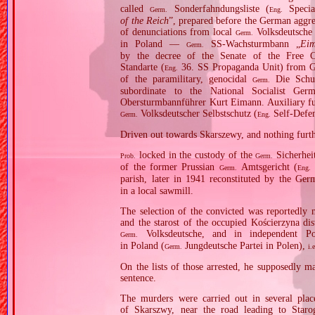
called
Sonderfahndungsliste (
Specia
Germ.
Eng.
of the Reich
”, prepared before the German aggres
of denunciations from local
Volksdeutsche
Germ.
in Poland —
SS‐Wachsturmbann „
Ei
Germ.
by the decree of the Senate of the Free 
Standarte (
36. SS Propaganda Unit) from G
Eng.
of the paramilitary, genocidal
Die Schut
Germ.
subordinate to the National Socialist G
Obersturmbannführer Kurt Eimann. Auxiliary fu
Volksdeutscher Selbstschutz (
Self‐Defe
Germ.
Eng.
Driven out towards Skarszewy, and nothing furth
locked in the custody of the
Sicherheit
Prob.
Germ.
of the former Prussian
Amtsgericht (
Germ.
Eng.
parish, later in 1941 reconstituted by the Ge
in a local sawmill.
The selection of the convicted was reported
and the starost of the occupied Kościerzyna di
Volksdeutsche, and in independent Po
Germ.
in Poland (
Jungdeutsche Partei in Polen),
Germ.
i.
On the lists of those arrested, he supposedly m
sentence.
The murders were carried out in several place
of Skarszwy, near the road leading to Star