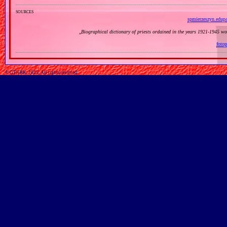
sources
spmierzeszyn.edupa
„
Biographical dictionary of priests ordained in the years 1921‐1945 w
fotop
© GTKRK, 2025, All rights reserved