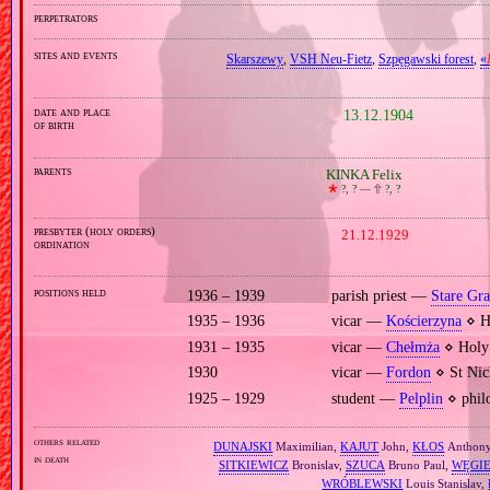
perpetrators
sites and events
Skarszewy
,
VSH Neu‐Fietz
,
Szpęgawski forest
,
«
date and place
13.12.1904
of birth
parents
KINKA Felix
🞲
?, ? —
🕆
?, ?
presbyter (holy orders)
21.12.1929
ordination
positions held
1936 – 1939
parish priest —
Stare Gr
1935 – 1936
vicar —
Kościerzyna
⋄ Ho
1931 – 1935
vicar —
Chełmża
⋄ Holy 
1930
vicar —
Fordon
⋄ St Nic
1925 – 1929
student —
Pelplin
⋄ philo
others related
DUNAJSKI
Maximilian,
KAJUT
John,
KŁOS
Anthon
in death
SITKIEWICZ
Bronislav,
SZUCA
Bruno Paul,
WĘGI
WRÓBLEWSKI
Louis Stanislav,