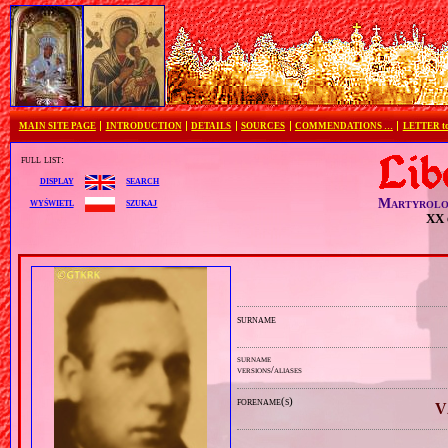
MAIN SITE PAGE
INTRODUCTION
DETAILS
SOURCES
COMMENDATIONS …
LETTER 
full list:
search
display
Martyrolo
szukaj
wyświetl
XX 
surname
surname
versions/aliases
forename(s)
V