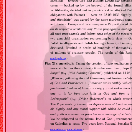
socialism — rejected God and His fifth Decalogue command
taken — backed up by the betrayal of the formal allie
in Abbeville, decided not to provide aid to attacked Po
obligations with Poland) — were on 28.09.1939 slightly
and friendship
” was agreed by the same murderous signato
and Eastern Europe and in consequence IV partition of Pol
on its respective territories any Polish propaganda that affec
all such propaganda and inform each other of the measures
two genocidal organization representing both sides — 
Polish intelligentsia and Polish leading classes (in German
discussed. Resulted in deaths of hundreds of thousands of
of millions of ordinary people,. The results of this Rus
en.wikipedia.org
)
Pius XI's encyclicals
: Facing the creation of two totalitaria
more similarities than contradictions between them, Pope P
Sorge
” (
„
With Burning Concern
”) published on 14.03
Eng.
„
Whoever, following the old Germanic‐pre‐Christian beliefs
of God and Providence
, whoever exalts earthly values:
[…]
fundamental values of human society,
and makes them the
[…]
one
is far from true faith in God and from a wo
[…]
Redemptoris
” (
„
Divine Redeemer
”), in which critic
Eng.
The Pope wrote: „
Communism deprives man of freedom, and th
his dignity and any moral support with which he could r
and godless communism preaches as a message of salvati
law be subjected to the natural law of God , recommende
on Catholics to resist. Two years later, National Sociali
www.vatican.va
,
www.vatican.va
)