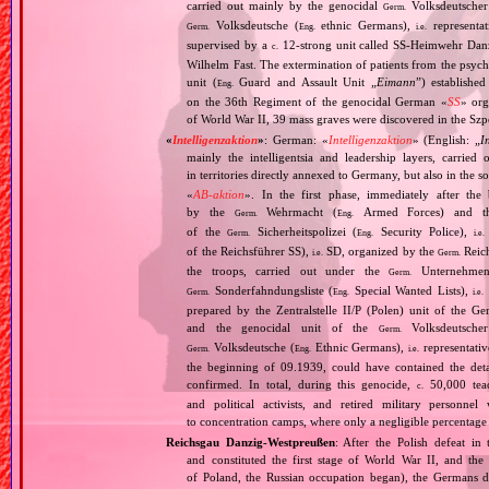
carried out mainly by the genocidal
Volksdeutscher 
Germ.
Volksdeutsche (
ethnic Germans),
representat
Germ.
Eng.
i.e.
supervised by a
12‐strong unit called SS‐Heimwehr Dan
c.
Wilhelm Fast. The extermination of patients from the psyc
unit (
Guard and Assault Unit „
Eimann
”) establishe
Eng.
on the 36th Regiment of the genocidal German «
SS
» org
of World War II, 39 mass graves were discovered in the Szp
«
Intelligenzaktion
»
: German: «
Intelligenzaktion
» (English: „
I
mainly the intelligentsia and leadership layers, carri
in territories directly annexed to Germany, but also in the s
«
AB‐aktion
». In the first phase, immediately after the
by the
Wehrmacht (
Armed Forces) and th
Germ.
Eng.
of the
Sicherheitspolizei (
Security Police),
Germ.
Eng.
i.e.
of the Reichsführer SS),
SD, organized by the
Reich
i.e.
Germ.
the troops, carried out under the
Unternehme
Germ.
Sonderfahndungsliste (
Special Wanted Lists),
Germ.
Eng.
i.e.
prepared by the Zentralstelle II/P (Polen) unit of the 
and the genocidal unit of the
Volksdeutscher
Germ.
Volksdeutsche (
Ethnic Germans),
representativ
Germ.
Eng.
i.e.
the beginning of 09.1939, could have contained the de
confirmed. In total, during this genocide,
50,000 teach
c.
and political activists, and retired military personn
to concentration camps, where only a negligible percentage
Reichsgau Danzig‐Westpreußen
: After the Polish defeat i
and constituted the first stage of World War II, and th
of Poland, the Russian occupation began), the Germans di