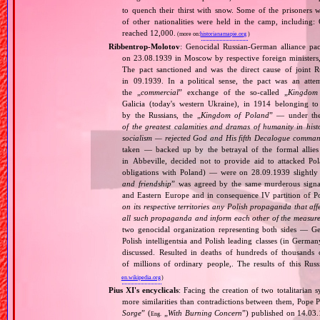
to quench their thirst with snow. Some of the prisoners 
of other nationalities were held in the camp, including
reached 12,000.
(more on:
historianamapie.org
)
Ribbentrop‐Molotov
: Genocidal Russian‐German alliance pac
on 23.08.1939 in Moscow by respective foreign minister
The pact sanctioned and was the direct cause of joint
in 09.1939. In a political sense, the pact was an att
the „
commercial
” exchange of the so‐called „
Kingdom
Galicia (today's western Ukraine), in 1914 belonging t
by the Russians, the „
Kingdom of Poland
” — under the
of the greatest calamities and dramas of humanity in histo
socialism — rejected God and His fifth Decalogue command
taken — backed up by the betrayal of the formal allie
in Abbeville, decided not to provide aid to attacked Po
obligations with Poland) — were on 28.09.1939 slightly
and friendship
” was agreed by the same murderous signato
and Eastern Europe and in consequence IV partition of Pol
on its respective territories any Polish propaganda that affec
all such propaganda and inform each other of the measures
two genocidal organization representing both sides — 
Polish intelligentsia and Polish leading classes (in German
discussed. Resulted in deaths of hundreds of thousands of
of millions of ordinary people,. The results of this Rus
en.wikipedia.org
)
Pius XI's encyclicals
: Facing the creation of two totalitaria
more similarities than contradictions between them, Pope P
Sorge
” (
„
With Burning Concern
”) published on 14.03
Eng.