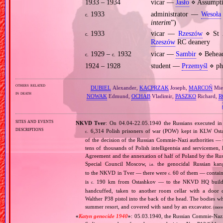
1933 – 1934
vicar —
Jasło
⋄ Assumpti
1933
administrator —
Wesoła
c.
interim
”)
1933
vicar —
Rzeszów
⋄ St A
c.
Rzeszów
RC deanery
1929 –
1932
vicar —
Sambir
⋄ Behead
c.
c.
1924 – 1928
student —
Przemyśl
⋄ phi
others related
DUBIEL
Alexander,
KACPRZAK
Joseph,
MARCOŃ
Mie
in death
NOWAK
Edmund,
OCHAB
Vladimir,
PASZKO
Richard,
R
sites and events
NKVD Tver
: On 04.04‐22.05.1940 the Russians executed i
descriptions
6,314 Polish prisoners of war (POW) kept in KLW Osta
c.
of the decision of the Russian Commie‐Nazi authorities —
tens of thousands of Polish intelligentsia and servicemen
Agreement and the annexation of half of Poland by the Ru
Special Council Moscow,
the genocidal Russian kan
i.e.
to the NKVD in Tver — there were
60 of them — containi
c.
is
190 km from Ostashkov — to the NKVD HQ building
c.
handcuffed, taken to another room cellar with a door 
Walther P38 pistol into the back of the head. The bodies w
summer resort, and covered with sand by an excavator.
(more
«
Katyn genocide 1940
»
: 05.03.1940, the Russian Commie‐Nazi