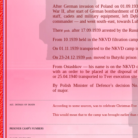
After German invasion of Poland on 01.09.1939
War II, after start of German bombardment of Dę
staff, cadets and military equipment, left D
commander — and went south–east, towards Lubl
There
after 17.09.1939 arrested by the Russi
prob.
From 10.1939 held in the NKVD filtration cam
On 01.11.1939 transported to the NKVD camp i
On 23‐24.12.1939
moved to Butyrki prison 
prob.
From Ostashkov — his name is on the NKVD depo
with an order to be placed at the disposal
or 25.04.1940 transported to Tver execution site
By Polish Minister of Defence’s decision N
of major.
alt. details of death
According to some sources, was to celebrate Christmas Eve
This would mean that to the camp was brought earlier than 
prisoner camp's numbers