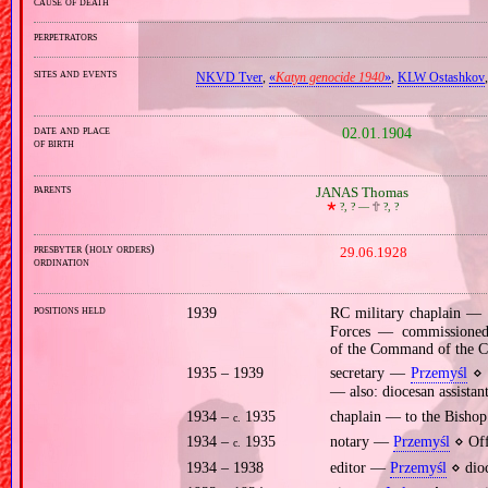
cause of death
perpetrators
sites and events
NKVD Tver
,
«
Katyn genocide 1940
»
,
KLW Ostashkov
date and place
02.01.1904
of birth
parents
JANAS Thomas
🞲
?, ? —
🕆
?, ?
presbyter (holy orders)
29.06.1928
ordination
positions held
1939
RC military chaplain —
Forces — commissioned, 
of the Command of the C
1935 – 1939
secretary —
Przemyśl
⋄ C
— also: diocesan assista
1934 –
1935
chaplain — to the Bishop
c.
1934 –
1935
notary —
Przemyśl
⋄ Off
c.
1934 – 1938
editor —
Przemyśl
⋄ dioc