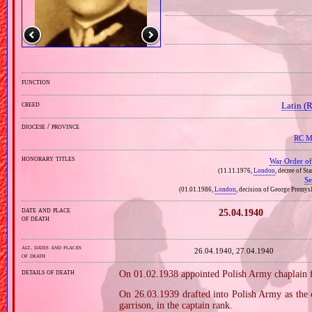
function
creed
Latin (
diocese / province
RC Mi
honorary titles
War Order of 
(11.11.1976,
London
, decree of St
Se
(01.01.1986,
London
, decision of George Premysl
date and place
25.04.1940
of death
alt. dates and places
26.04.1940, 27.04.1940
of death
details of death
On 01.02.1938 appointed Polish Army chaplain fo
On 26.03.1939 drafted into Polish Army as the c
garrison, in the captain rank.