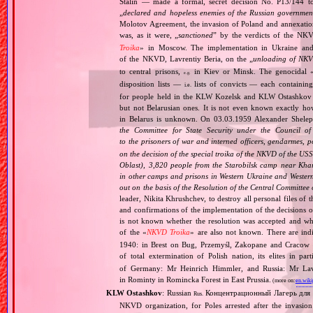
Stalin — made a formal, secret decision No. P13/144 to 
„
declared and hopeless enemies of the Russian governmen
Molotov Agreement, the invasion of Poland and annexation
was, as it were, „
sanctioned
” by the verdicts of the NK
Troika
» in Moscow. The implementation in Ukraine and
of the NKVD, Lavrentiy Beria, on the „
unloading of NKV
to central prisons,
in Kiev or Minsk. The genocidal 
e.g.
disposition lists —
lists of convicts — each containi
i.e.
for people held in the KLW Kozelsk and KLW Ostashkov c
but not Belarusian ones. It is not even known exactly h
in Belarus is unknown. On 03.03.1959 Alexander Shelepi
the Committee for State Security under the Council of
to the prisoners of war and interned officers, gendarmes, 
on the decision of the special troika of the NKVD of the U
Oblast), 3,820 people from the Starobilsk camp near Kha
in other camps and prisons in Western Ukraine and Western
out on the basis of the Resolution of the Central Committe
leader, Nikita Khrushchev, to destroy all personal files of 
and confirmations of the implementation of the decisions o
is not known whether the resolution was accepted and wh
of the «
NKVD Troika
» are also not known. There are in
1940: in Brest on Bug, Przemyśl, Zakopane and Cracow —
of total extermination of Polish nation, its elites in pa
of Germany: Mr Heinrich Himmler, and Russia: Mr Lav
in Rominty in Romincka Forest in East Prussia.
(more on:
en.wiki
KLW Ostashkov
: Russian
Концентрационный Лагерь для
Rus.
NKVD organization, for Poles arrested after the invasio