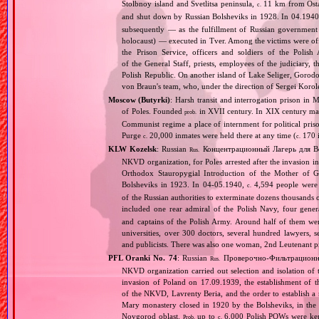
Stolbnoy island and Svetlitsa peninsula,
11 km from Ostas
c.
and shut down by Russian Bolsheviks in 1928. In 04.1940
subsequently — as the fulfillment of Russian government d
holocaust) — executed in Tver. Among the victims were offi
the Prison Service, officers and soldiers of the Polish
of the General Staff, priests, employees of the judiciary, t
Polish Republic. On another island of Lake Seliger, Gorod
von Braun's team, who, under the direction of Sergei Korol
Moscow (Butyrki)
: Harsh transit and interrogation prison i
of Poles. Founded
in XVII century. In XIX century man
prob.
Communist regime a place of internment for political priso
Purge
20,000 inmates were held there at any time (
170 i
c.
c.
KLW Kozelsk
: Russian
Концентрационный Лагерь для В
Rus.
NKVD organization, for Poles arrested after the invasion 
Orthodox Stauropygial Introduction of the Mother of 
Bolsheviks in 1923. In 04‐05.1940,
4,594 people were d
c.
of the Russian authorities to exterminate dozens thousands 
included one rear admiral of the Polish Navy, four gener
and captains of the Polish Army. Around half of them were 
universities, over 300 doctors, several hundred lawyers, s
and publicists. There was also one woman, 2nd Leutenant 
PFL Oranki No. 74
: Russian
Проверочно‐Фильтрационны
Rus.
NKVD organization carried out selection and isolation of 
invasion of Poland on 17.09.1939, the establishment of
of the NKVD, Lavrenty Beria, and the order to establish a
Mary monastery closed in 1920 by the Bolsheviks, in the
Novgorod oblast.
up to
6,000 Polish POWs were kept
Prob.
c.