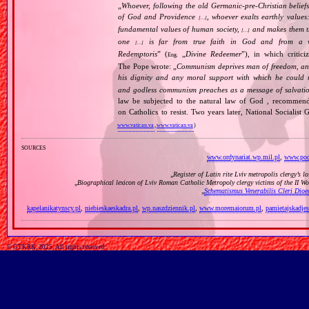
„
Whoever, following the old Germanic‐pre‐Christian beliefs
of God and Providence
, whoever exalts earthly values:
[…]
fundamental values of human society,
and makes them the
[…]
one
is far from true faith in God and from a wo
[…]
Redemptoris
” (
„
Divine Redeemer
”), in which critic
Eng.
The Pope wrote: „
Communism deprives man of freedom, and th
his dignity and any moral support with which he could r
and godless communism preaches as a message of salvati
law be subjected to the natural law of God , recommende
on Catholics to resist. Two years later, National Sociali
www.vatican.va
,
www.vatican.va
)
sources
www.ordynariat.wp.mil.pl
,
www.podk
„
Register of Latin rite Lviv metropolis clergy’s l
„
Biographical lexicon of Lviv Roman Catholic Metropoly clergy victims of the II 
„
Schematismus Venerabilis Cleri Dioec
kapelanikatynscy.pl
,
niebieskaeskadra.pl
,
wp.naszdziennik.pl
,
www.moremaiorum.pl
,
pamietajskadjes
© GTKRK, 2025, All rights reserved