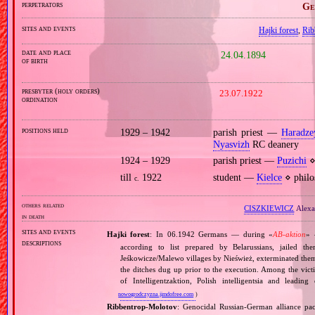
perpetrators
Ge
sites and events
Hajki forest
,
Rib
date and place
24.04.1894
of birth
presbyter (holy orders)
23.07.1922
ordination
positions held
1929 – 1942
parish priest —
Haradze
Nyasvizh
RC deanery
1924 – 1929
parish priest —
Puzichi
⋄
till
1922
student —
Kielce
⋄ philo
c.
others related
CISZKIEWICZ
Alexa
in death
sites and events
Hajki forest
: In 06.1942 Germans — during «
AB‐aktion
» 
descriptions
according to list prepared by Belarussians, jailed t
Jeśkowicze/Malewo villages by Nieśwież, exterminated them
the ditches dug up prior to the execution. Among the vic
of Intelligentzaktion, Polish intelligentsia and leading
nowogrodczyzna.jimdofree.com
)
Ribbentrop‐Molotov
: Genocidal Russian‐German alliance pac