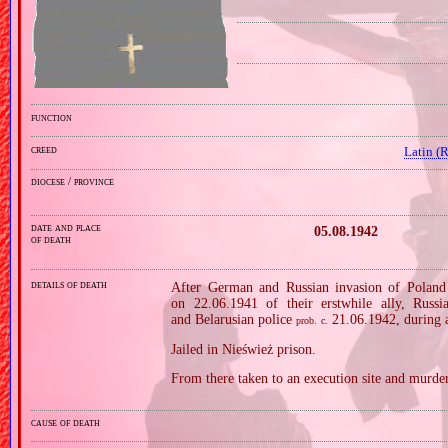
function
creed
Latin (
diocese / province
date and place
05.08.1942
of death
details of death
After German and Russian invasion of Poland 
on 22.06.1941 of their erstwhile ally, Russ
and Belarusian police
21.06.1942, during a
prob.
c.
Jailed in Nieśwież prison.
From there taken to an execution site and murder
cause of death