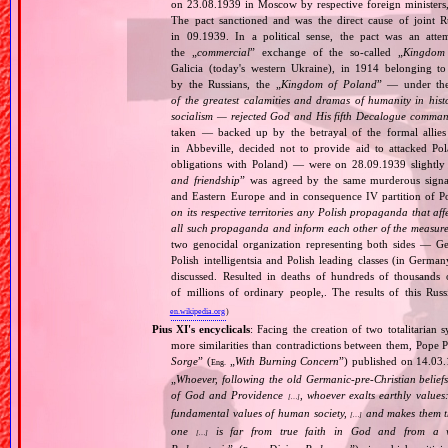
on 23.08.1939 in Moscow by respective foreign minister
The pact sanctioned and was the direct cause of joint
in 09.1939. In a political sense, the pact was an att
the „
commercial
” exchange of the so‐called „
Kingdom
Galicia (today's western Ukraine), in 1914 belonging t
by the Russians, the „
Kingdom of Poland
” — under the
of the greatest calamities and dramas of humanity in histo
socialism — rejected God and His fifth Decalogue command
taken — backed up by the betrayal of the formal allie
in Abbeville, decided not to provide aid to attacked Po
obligations with Poland) — were on 28.09.1939 slightly
and friendship
” was agreed by the same murderous signato
and Eastern Europe and in consequence IV partition of Pol
on its respective territories any Polish propaganda that affec
all such propaganda and inform each other of the measures
two genocidal organization representing both sides — 
Polish intelligentsia and Polish leading classes (in German
discussed. Resulted in deaths of hundreds of thousands of
of millions of ordinary people,. The results of this Rus
en.wikipedia.org
)
Pius XI's encyclicals
: Facing the creation of two totalitaria
more similarities than contradictions between them, Pope P
Sorge
” (
„
With Burning Concern
”) published on 14.03
Eng.
„
Whoever, following the old Germanic‐pre‐Christian beliefs
of God and Providence
, whoever exalts earthly values:
[…]
fundamental values of human society,
and makes them the
[…]
one
is far from true faith in God and from a wo
[…]