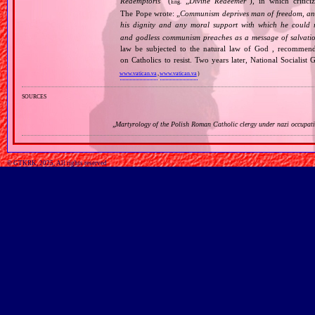
Redemptoris
” (
„
Divine Redeemer
”), in which critic
Eng.
The Pope wrote: „
Communism deprives man of freedom, and th
his dignity and any moral support with which he could r
and godless communism preaches as a message of salvati
law be subjected to the natural law of God , recommende
on Catholics to resist. Two years later, National Sociali
www.vatican.va
,
www.vatican.va
)
sources
„
Martyrology of the Polish Roman Catholic clergy under nazi occupat
© GTKRK, 2025, All rights reserved